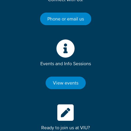
Phone or email us
Events and Info Sessions
View events
Ready to join us at VIU?