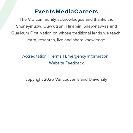
Buttons
Events
Media
Careers
Primary
Footer
The VIU community acknowledges and thanks the
Snuneymuxw, Quw’utsun, Tla’amin, Snaw-naw-as and
Buttons
Qualicum First Nation on whose traditional lands we teach,
Secondary
learn, research, live and share knowledge.
Accreditation
Terms
Emergency Information
Website Feedback
VIU
terms
copyright 2026 Vancouver Island University
menu