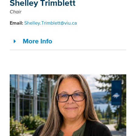
Shelley Trimblett
Chair
Email:
Shelley.Trimblett@viu.ca
More Info