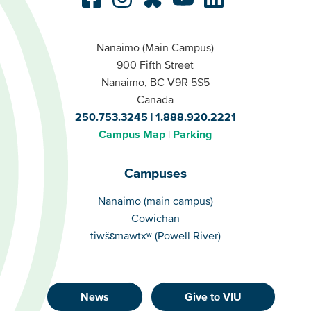
Nanaimo (Main Campus)
900 Fifth Street
Nanaimo, BC V9R 5S5
Canada
250.753.3245
1.888.920.2221
Campus Map
Parking
Campuses
Campuses
Nanaimo (main campus)
Cowichan
tiwšɛmawtxʷ (Powell River)
News
Give to VIU
Footer