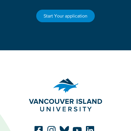
Start Your application