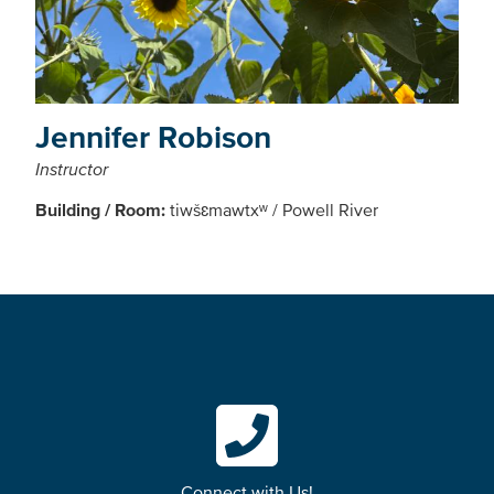
Jennifer Robison
Instructor
Building / Room:
tiwšɛmawtxʷ / Powell River
Connect with Us!