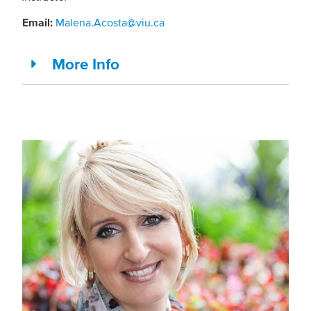
Email:
Malena.Acosta@viu.ca
More Info