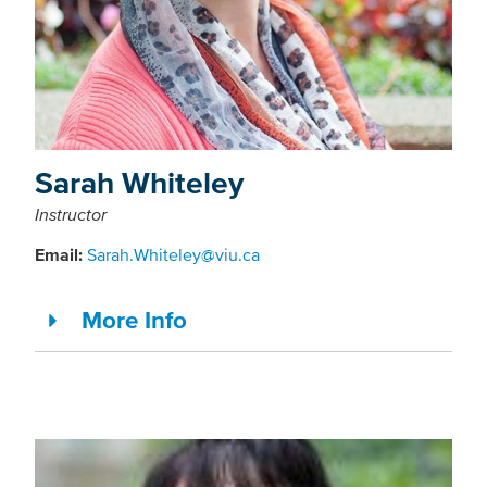
Sarah Whiteley
Instructor
Email:
Sarah.Whiteley@viu.ca
More Info