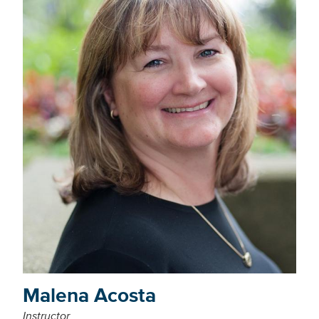
Malena Acosta
Instructor