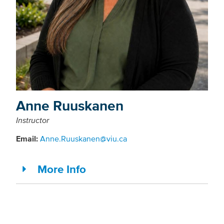
Anne Ruuskanen
Instructor
Email:
Anne.Ruuskanen@viu.ca
More Info