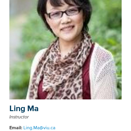
Ling Ma
Instructor
Email:
Ling.Ma@viu.ca