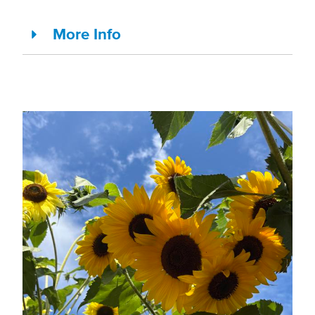
More Info