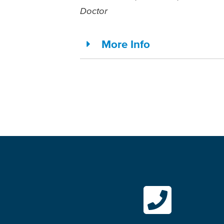
Doctor
More Info