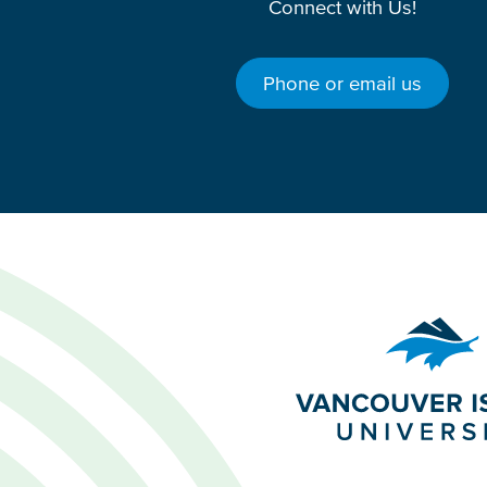
Connect with Us!
Phone or email us