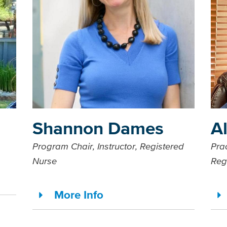
Shannon Dames
A
Program Chair, Instructor, Registered
Prac
Nurse
Reg
More Info