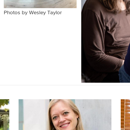
Photos by Wesley Taylor