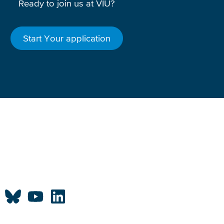
Ready to join us at VIU?
Start Your application