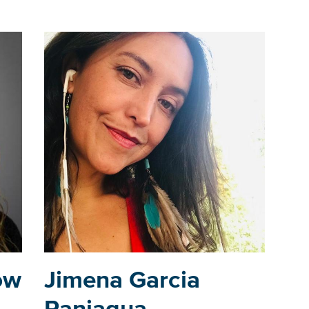
ow
Jimena Garcia
Paniagua