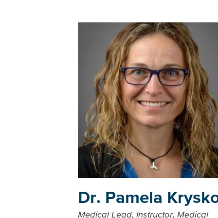
Dr. Pamela Krysk
Medical Lead, Instructor, Medical