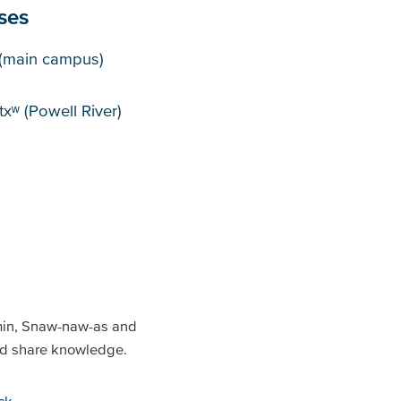
ses
puses
(main campus)
xʷ (Powell River)
min, Snaw-naw-as and
and share knowledge.
ck