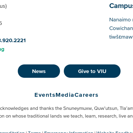
Campu
us)
Cam
Nanaimo 
5
Cowichan
tiwšɛmawt
8.920.2221
ng
News
Give to VIU
Events
Media
Careers
cknowledges and thanks the Snuneymuxw, Quw’utsun, Tla’a
on on whose traditional lands we teach, learn, research, live 
ccreditation
Terms
Emergency Information
Website Feedba