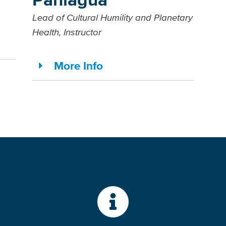
Lead of Cultural Humility and Planetary
Health, Instructor
More Info