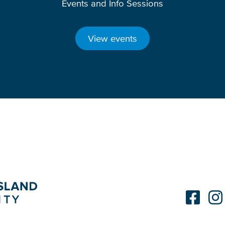
Events and Info Sessions
View events