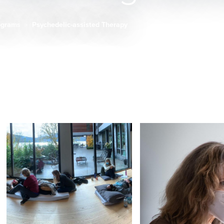
ograms
Psychedelic-assisted Therapy