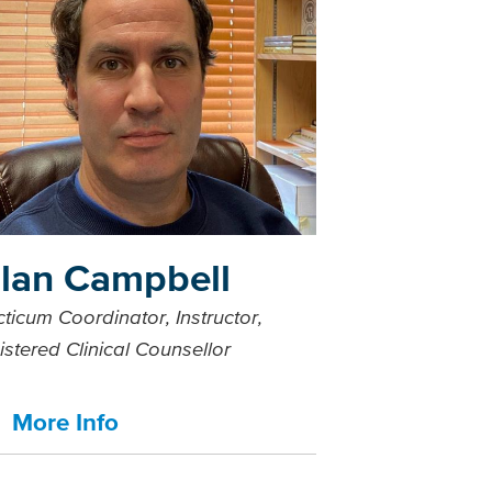
llan Campbell
ticum Coordinator, Instructor,
istered Clinical Counsellor
More Info