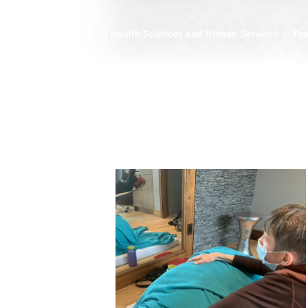
Health Sciences and Human Services
Pr
Breadcrumb