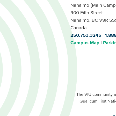
Nanaimo (Main Camp
900 Fifth Street
Nanaimo, BC V9R 5S
Canada
250.753.3245
1.88
Campus Map
Parki
Footer
Buttons
Footer
Primary
The VIU community a
Buttons
Qualicum First Nati
Secondary
A