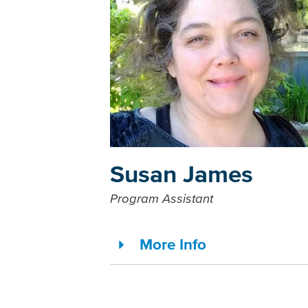
Susan James
Program Assistant
More Info