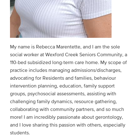
My name is Rebecca Marentette, and I am the sole
social worker at Wexford Creek Seniors Community, a
110-bed subsidized long-term care home. My scope of
practice includes managing admissions/discharges,
advocating for Residents and families, behaviour
intervention planning, education, family support
groups, psychosocial assessments, assisting with
challenging family dynamics, resource gathering,
collaborating with community partners, and so much
more! I am incredibly passionate about gerontology,
and I love sharing this passion with others, especially
students.