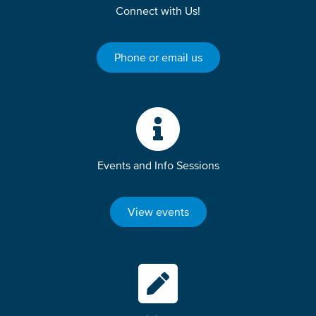
Connect with Us!
Phone or email us
Events and Info Sessions
View events