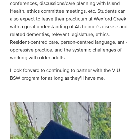
conferences, discussions/care planning with Island
Health, ethics committee meetings, etc. Students can
also expect to leave their practicum at Wexford Creek
with a great understanding of Alzheimer’s disease and
related dementias, relevant legislature, ethics,
Resident-centred care, person-centred language, anti-
oppressive practice, and the systemic challenges of
working with older adults.
I look forward to continuing to partner with the VIU
BSW program for as long as they’ll have me.