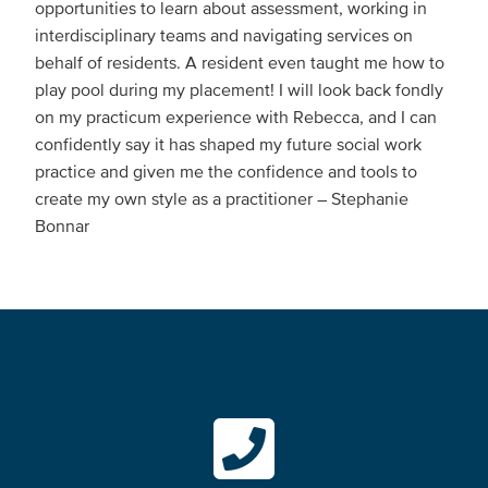
opportunities to learn about assessment, working in
interdisciplinary teams and navigating services on
behalf of residents. A resident even taught me how to
play pool during my placement! I will look back fondly
on my practicum experience with Rebecca, and I can
confidently say it has shaped my future social work
practice and given me the confidence and tools to
create my own style as a practitioner – Stephanie
Bonnar