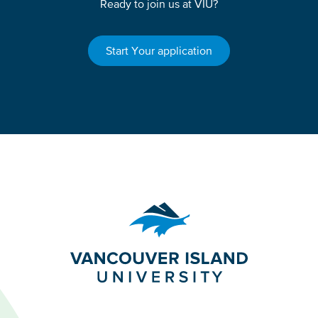
Ready to join us at VIU?
Start Your application