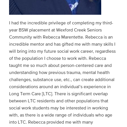
I had the incredible privilege of completing my third-
year BSW placement at Wexford Creek Seniors
Community with Rebecca Marentette. Rebecca is an
incredible mentor and has gifted me with many skills I
will bring into my future social work career, regardless
of the population I choose to work with. Rebecca
taught me so much about person-centered care and
understanding how previous trauma, mental health
challenges, substance use, etc., can create additional
considerations around an individual’s experience in
Long Term Care [LTC]. There is significant overlap
between LTC residents and other populations that
social work students may be interested in working
with, as there is a wide range of individuals who age
into LTC. Rebecca provided me with many