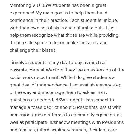
Mentoring VIU BSW students has been a great
experience! My main goal is to help them build
confidence in their practice. Each student is unique,
with their own set of skills and natural talents. I just
help them recognize what those are while providing
them a safe space to learn, make mistakes, and
challenge their biases.
I involve students in my day-to-day as much as
possible. Here at Wexford, they are an extension of the
social work department. While I do give students a
great deal of independence, I am available every step
of the way and encourage them to ask as many
questions as needed. BSW students can expect to
manage a “caseload” of about 5 Residents, assist with
admissions, make referrals to community agencies, as
well as participate in/shadow meetings with Resident's
and families, interdisciplinary rounds, Resident care