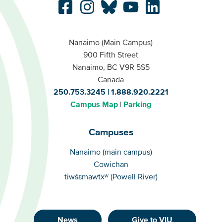
Nanaimo (Main Campus)
900 Fifth Street
Nanaimo, BC V9R 5S5
Canada
250.753.3245
1.888.920.2221
Campus Map
Parking
Campuses
Campuses
Nanaimo (main campus)
Cowichan
tiwšɛmawtxʷ (Powell River)
News
Give to VIU