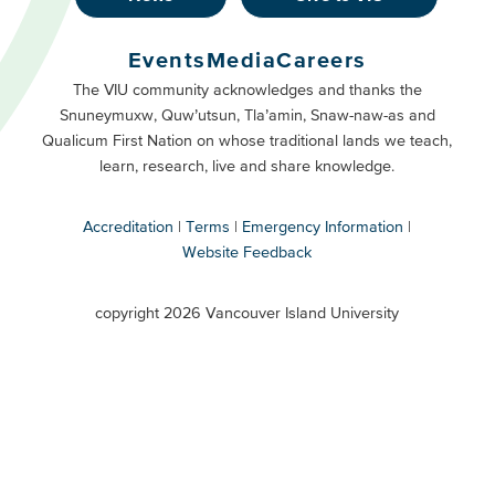
Footer
Buttons
Events
Media
Careers
Primary
Footer
The VIU community acknowledges and thanks the
Snuneymuxw, Quw’utsun, Tla’amin, Snaw-naw-as and
Buttons
Qualicum First Nation on whose traditional lands we teach,
Secondary
learn, research, live and share knowledge.
Accreditation
Terms
Emergency Information
Website Feedback
VIU
terms
copyright 2026 Vancouver Island University
menu