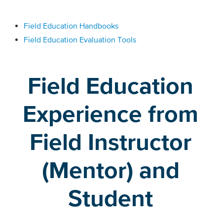
Field Education Handbooks
Field Education Evaluation Tools
Field Education
Experience from
Field Instructor
(Mentor) and
Student