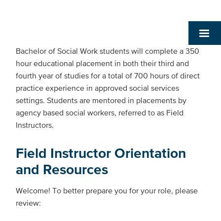
Bachelor of Social Work students will complete a 350
hour educational placement in both their third and
fourth year of studies for a total of 700 hours of direct
practice experience in approved social services
settings. Students are mentored in placements by
agency based social workers, referred to as Field
Instructors.
Field Instructor Orientation
and Resources
Welcome! To better prepare you for your role, please
review: